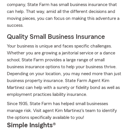
company, State Farm has small business insurance that
can help. That way, amid all the different decisions and
moving pieces, you can focus on making this adventure a
success.
Quality Small Business Insurance
Your business is unique and faces specific challenges.
Whether you are growing a janitorial service or a dance
school, State Farm provides a large range of small
business insurance options to help your business thrive.
Depending on your location, you may need more than just
business property insurance. State Farm Agent Kim
Martinez can help with a surety or fidelity bond as well as
employment practices liability insurance.
Since 1935, State Farm has helped small businesses
manage risk. Visit agent Kim Martinez's team to identify
the options specifically available to you!
Simple Insights®