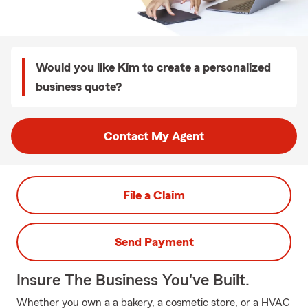
Would you like Kim to create a personalized
business quote?
Contact My Agent
File a Claim
Send Payment
Insure The Business You've Built.
Whether you own a a bakery, a cosmetic store, or a HVAC