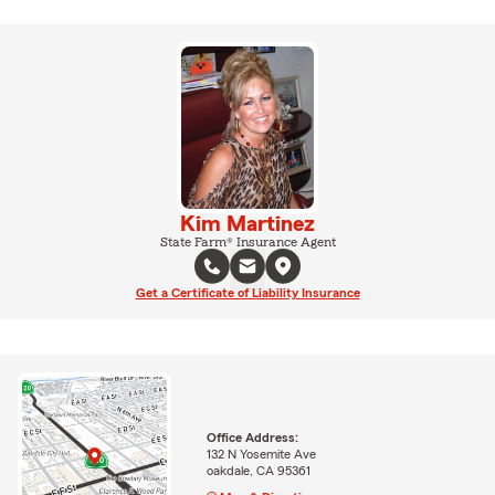
Kim Martinez
State Farm® Insurance Agent
Get a Certificate of Liability Insurance
Office Address:
132 N Yosemite Ave
oakdale, CA 95361