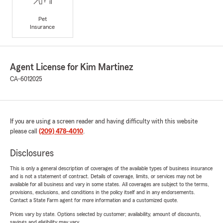
Pet
Insurance
Agent License for Kim Martinez
CA-6012025
If you are using a screen reader and having difficulty with this website
please call
(209) 478-4010
.
Disclosures
This is only a general description of coverages of the available types of business insurance
and is not a statement of contract. Details of coverage, limits, or services may not be
available for all business and vary in some states. All coverages are subject to the terms,
provisions, exclusions, and conditions in the policy itself and in any endorsements.
Contact a State Farm agent for more information and a customized quote.
Prices vary by state. Options selected by customer; availability, amount of discounts,
savings and eligibility may vary.