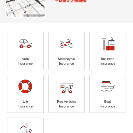
Map & Directions
Auto
Motorcycle
Business
Insurance
Insurance
Insurance
Life
Rec Vehicles
Boat
Insurance
Insurance
Insurance