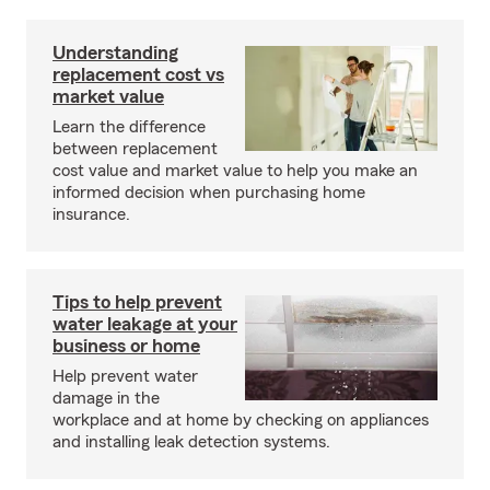
Understanding
replacement cost vs
market value
Learn the difference
between replacement
cost value and market value to help you make an
informed decision when purchasing home
insurance.
Tips to help prevent
water leakage at your
business or home
Help prevent water
damage in the
workplace and at home by checking on appliances
and installing leak detection systems.