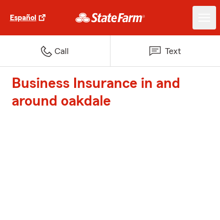
Español
Call
Text
Business Insurance in and
around oakdale