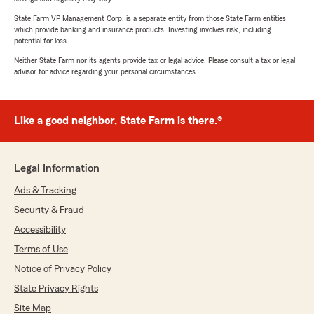
State Farm VP Management Corp. is a separate entity from those State Farm entities
which provide banking and insurance products. Investing involves risk, including
potential for loss.
Neither State Farm nor its agents provide tax or legal advice. Please consult a tax or legal
advisor for advice regarding your personal circumstances.
Like a good neighbor, State Farm is there.®
Legal Information
Ads & Tracking
Security & Fraud
Accessibility
Terms of Use
Notice of Privacy Policy
State Privacy Rights
Site Map